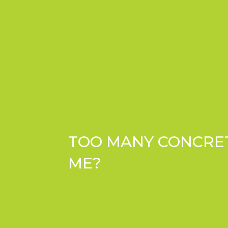
TOO MANY CONCRETE
ME?