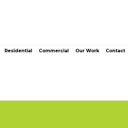
Residential
Commercial
Our Work
Contact