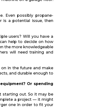
e. Even possibly propane-
is a potential issue, then
iple users? Will you have a
 can help to decide on how
ten the more knowledgeable
ers will need training and
 on in the future and make
jects, and durable enough to
 equipment? Or spending
t starting out. So it may be
omplete a project — it might
ger one in order to fit your