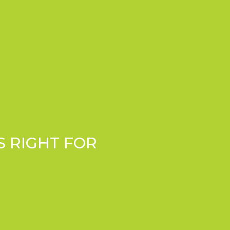
S RIGHT FOR