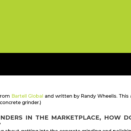
 from
Bartell Global
and written by Randy Wheelis. This a
concrete grinder.)
INDERS IN THE MARKETPLACE, HOW D
?