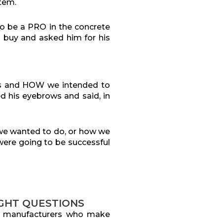
stem.
o be a PRO in the concrete
 buy and asked him for his
ess and HOW we intended to
d his eyebrows and said, in
we wanted to do, or how we
 were going to be successful
IGHT QUESTIONS
t manufacturers who make