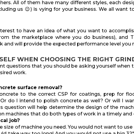
hers. All of them have many different styles, each desi
luding us 😉) is vying for your business. We all want 
 interest to have an idea of what you want to accompli
from the marketplace where you do business), and 
k and will provide the expected performance level you
SELF WHEN CHOOSING THE RIGHT GRIN
ant questions that you should be asking yourself when t
sired work.
ncrete surface removal?
oncrete to the correct CSP for coatings, prep for floo
r do I intend to polish concrete as well? Or will I wan
is question
will help determine the design of the mac
on machines that do both types of work in a timely and e
cal job?
he size of machine you need. You would not want to use
would take way too long! And you would not use a big 32