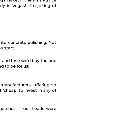
ing market?
Then m
y advice
y in Vegas!
I’m joking of
nto concrete polishing. Not
 start.
— and then we’d buy the one
g to be for us!
manufacturers, offering so
‘cheap’ to invest in any of
s pitches — our heads were