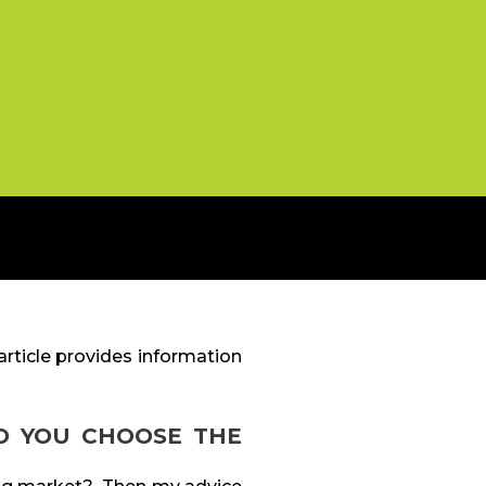
rticle provides information
O YOU CHOOSE THE