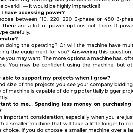
 overkill — it would be highly impractical!
 I have accessing power?
choose between 110, 220, 220 3-phase or 480 3-phas
here are a lot of power options out there. If power 
pe carefully.
perator?
on doing the operating? Or will the machine have mult
nning the equipment for you? Answering this question
ne you may want. The more options a machine has, of
be. You may be confident using the machine, but oth
e able to support my projects when I grow?
nd size of the projects you see your company bidding
e of machine is capable of doing potentially bigger pro
tly.
rtant to me… Spending less money on purchasing
?
n important consideration, especially when you are jus
th a smaller machine that will take a little longer to c
 choice. If you do choose a smaller machine over a lar