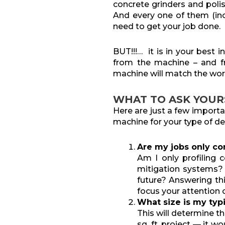
concrete grinders and polis
And every one of them (inc
need to get your job done.
BUT!!!… it is in your best
from the machine – and 
machine will match the wor
WHAT TO ASK YOUR
Here are just a few import
machine for your type of de
Are my jobs only co
Am I only profiling c
mitigation systems? O
future? Answering th
focus your attention 
What size is my typi
This will determine t
sq. ft. project — it 