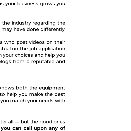
s your business grows you
n the industry regarding the
 may have done differently.
rs who post videos on their
ctual on-the-job application
n your choices and help you
blogs from a reputable and
 knows both the equipment
 to help you make the best
p you match your needs with
after all — but the good ones
you can call upon any of