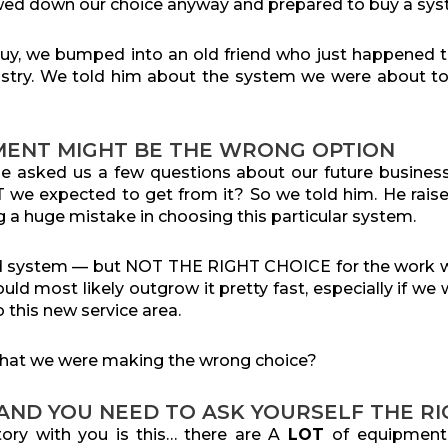
ed down our choice anyway and prepared to buy a sy
buy, we bumped into an old friend who just happened t
dustry. We told him about the system we were about to
MENT MIGHT BE THE WRONG OPTION
, he asked us a few questions about our future busin
we expected to get from it? So we told him. He raise
 a huge mistake in choosing this particular system.
od system — but NOT THE RIGHT CHOICE for the work 
ld most likely outgrow it pretty fast, especially if we
o this new service area.
hat we were making the wrong choice?
 AND YOU NEED TO ASK YOURSELF THE R
tory with you is this… there are A
LOT
of equipmen