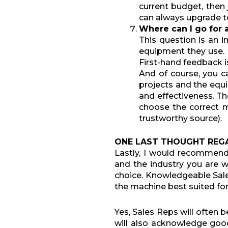
current budget, then 
can always upgrade to
Where can
I
go for 
This question is an i
equipment they use. 
First-hand feedback is
And of course, you c
projects and the equi
and effectiveness. T
choose the correct m
trustworthy source).
ONE LAST THOUGHT REG
Lastly, I would recommen
and the industry you are 
choice. Knowledgeable Sale
the machine best suited for
Yes, Sales Reps will often b
will also acknowledge go