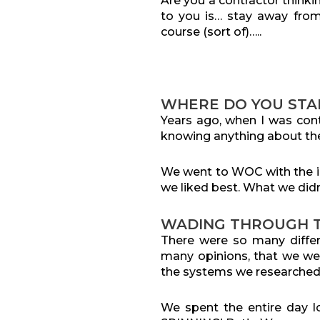
Are you a contractor thinki
to you is… stay away fr
course (sort of)…..
WHERE DO YOU STA
Years ago, wh
en I was cont
knowing anything about the
We went to WOC with the in
we liked best. What we didn
WADING THROUGH T
There were so many differ
many opinions, that we wer
the systems we researched
We spent the entire day l