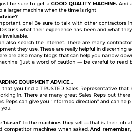
just be sure to get a
GOOD
QUALITY MACHINE.
And a
 a larger machine when the time is right.
advice?
mportant one! Be sure to talk with other contractors i
Discuss what their experience has been and what they
 invaluable.
an also search the internet. There are many contracto
pment they use. These are really helpful in discerning a
here are also many blogs that can help you narrow dow
achine (just a word of caution — be careful to read 
ARDING EQUIPMENT ADVICE…
d that you find a TRUSTED Sales Representative that
working in. There are many great Sales Reps out there
s Reps can give you “informed direction” and can hel
 you.
e ‘biased’ to the machines they sell — that is their job 
od competitor machines when asked.
And remember, 