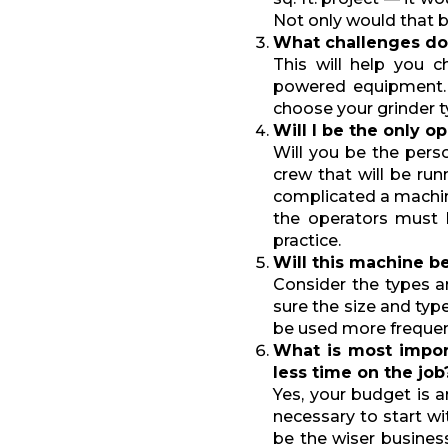
Not only would that be
What challenges do
This will help you 
powered equipment. T
choose your grinder ty
Will I be the only o
Will you be the pers
crew that will be ru
complicated a machi
the operators must 
practice.
Will this machine b
Consider the types a
sure the size and typ
be used more frequen
What is most impo
less time on the job
Yes, your budget is a
necessary to start wi
be the wiser business