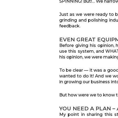
SPINNING! But!… We narrow
Just as we were ready to 
grinding and polishing in
feedback.
EVEN GREAT EQUIP
Before giving his opinion
use this system, and WHAT 
his opinion, we were making
To be clear — it was a go
wanted to do it! And we wou
in growing our business int
But how were we to know t
YOU NEED A PLAN –
My point in sharing this s