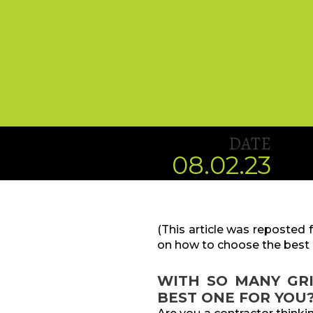
DATE
08.02.23
(This article was reposted
on how to choose the best 
WITH SO MANY GR
BEST ONE FOR YOU