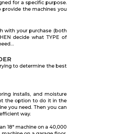
gned for a specific purpose.
to provide the machines you
sh with your purchase (both
THEN decide what TYPE of
 need…
DER
rying to determine the best
ring installs, and moisture
t the option to do it in the
hine you need. Then you can
fficient way.
 an 18″ machine on a 40,000
″ machine on a garage floor.