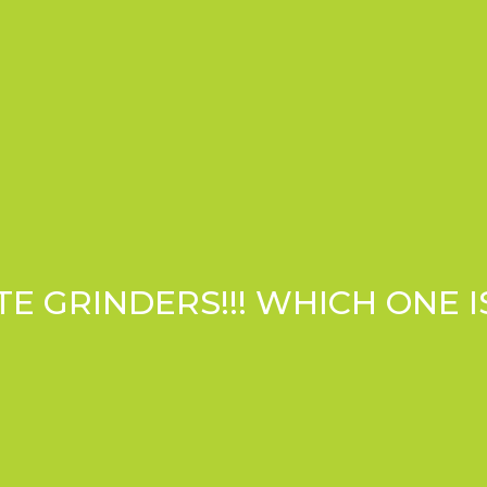
 GRINDERS!!! WHICH ONE I