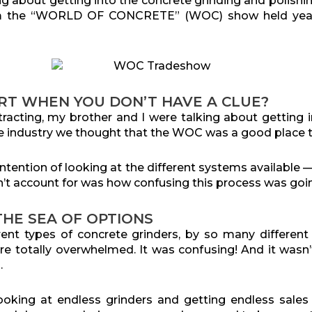
ng about getting into the concrete grinding and polish
om the “WORLD OF CONCRETE” (WOC) show held yearl
RT WHEN YOU DON’T HAVE A CLUE?
racting, my brother and I were talking about getting i
 industry we thought that the WOC was a good place to
tention of looking at the different systems available 
’t account for was how confusing this process was goin
HE SEA OF OPTIONS
ent types of concrete grinders, by so many different 
e totally overwhelmed. It was confusing! And it wasn’t 
.
ooking at endless grinders and getting endless sale