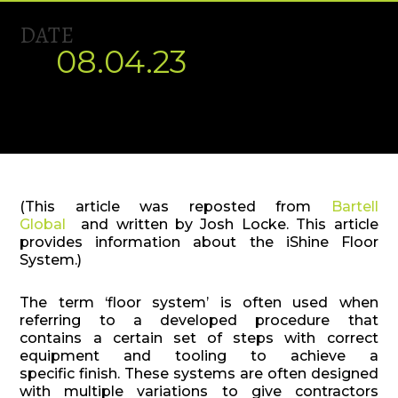
DATE
08.04.23
(This article was reposted from
Bartell
Global
and written by Josh Locke. This article
provides information about the iShine Floor
System.)
The term ‘floor system’ is often used when
referring to a developed procedure that
contains a certain set of steps with correct
equipment and tooling to achieve a
specific finish. These systems are often designed
with multiple variations to give contractors