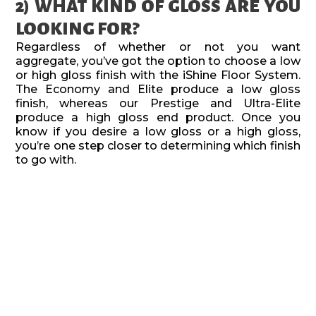
2) WHAT KIND OF GLOSS ARE YOU
LOOKING FOR?
Regardless of whether or not you want
aggregate, you’ve got the option to choose a low
or high gloss finish with the iShine Floor System.
The Economy and Elite produce a low gloss
finish, whereas our Prestige and Ultra-Elite
produce a high gloss end product. Once you
know if you desire a low gloss or a high gloss,
you’re one step closer to determining which finish
to go with.
3) TIME
If getting the job done quick is your most
important factor, the Economy finish is the
quickest option available. If you aren’t in a mad
rush and can take a little more time, both the
Prestige and Elite finishes are the mid range
products.(although your stance on aggregate will
help you choose which of the two you want to go
with).