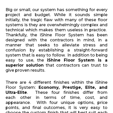
Big or small, our system has something for every
project and budget. While it sounds simple
initially, the tragic flaw with many of these floor
systems is they are overwhelmingly complex and
technical which makes them useless in practice.
Thankfully, the iShine Floor System has been
designed with the contractors in mind, in a
manner that seeks to alleviate stress and
confusion by establishing a straight-forward
system that is easy to follow. In addition to being
easy to use, the
iShine Floor System is a
superior solution
that contractors can trust to
give proven results.
There are 4 different finishes within the iShine
Floor System:
Economy, Prestige, Elite, and
Ultra-Elite
. These four finishes differ from
each other in terms of time, cost, and
appearance. With four unique options, price
points, and final outcomes, it is very easy to
choose the custom finish that will best suit each