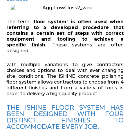
The term
‘floor system’ is often used when
referring to a developed procedure that
contains a certain set of steps with correct
equipment and tooling to achieve a
specific finish.
These systems are often
designed
with multiple variations to give contractors
choices and options to deal with ever changing
site conditions. The iSHINE concrete polishing
floor system allows contractors to choose from 4
different finishes and from a variety of tools in
order to delivery a high quality product.
THE ISHINE FLOOR SYSTEM HAS
BEEN DESIGNED WITH FOUR
DISTINCT FINISHES TO
ACCOMMODATE EVERY JOB.