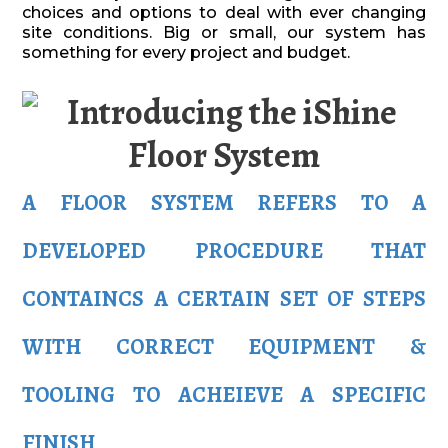
choices and options to deal with ever changing
site conditions. Big or small, our system has
something for every project and budget.
A FLOOR SYSTEM REFERS TO A
DEVELOPED PROCEDURE THAT
CONTAINCS A CERTAIN SET OF STEPS
WITH CORRECT EQUIPMENT &
TOOLING TO ACHEIEVE A SPECIFIC
FINISH