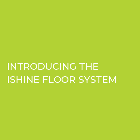
INTRODUCING THE
ISHINE FLOOR SYSTEM