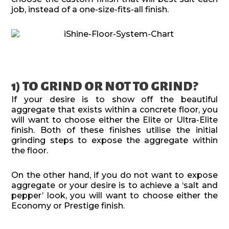
job, instead of a one-size-fits-all finish.
1) TO GRIND OR NOT TO GRIND?
If your desire is to show off the beautiful
aggregate that exists within a concrete floor, you
will want to choose either the Elite or Ultra-Elite
finish. Both of these finishes utilise the initial
grinding steps to expose the aggregate within
the floor.
On the other hand, if you do not want to expose
aggregate or your desire is to achieve a ‘salt and
pepper’ look, you will want to choose either the
Economy or Prestige finish.