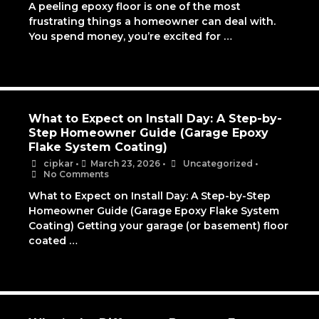
A peeling epoxy floor is one of the most
frustrating things a homeowner can deal with.
You spend money, you’re excited for …
What to Expect on Install Day: A Step-by-
Step Homeowner Guide (Garage Epoxy
Flake System Coating)
cipkar
•
March 23, 2026
•
Uncategorized
•
No Comments
What to Expect on Install Day: A Step-by-Step
Homeowner Guide (Garage Epoxy Flake System
Coating) Getting your garage (or basement) floor
coated …