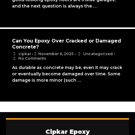
and the next question is always the …
Can You Epoxy Over Cracked or Damaged
Concrete?
cipkar
•
November 6, 2025
•
Uncategorized
•
No Comments
As durable as concrete may be, even it may crack
or eventually become damaged over time. Some
damage is more minor (such …
Cipkar Epoxy