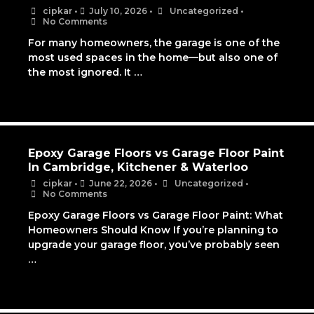
cipkar
•
July 10, 2026
•
Uncategorized
•
No Comments
For many homeowners, the garage is one of the
most used spaces in the home—but also one of
the most ignored. It …
Epoxy Garage Floors vs Garage Floor Paint
In Cambridge, Kitchener & Waterloo
cipkar
•
June 22, 2026
•
Uncategorized
•
No Comments
Epoxy Garage Floors vs Garage Floor Paint: What
Homeowners Should Know If you’re planning to
upgrade your garage floor, you’ve probably seen
…