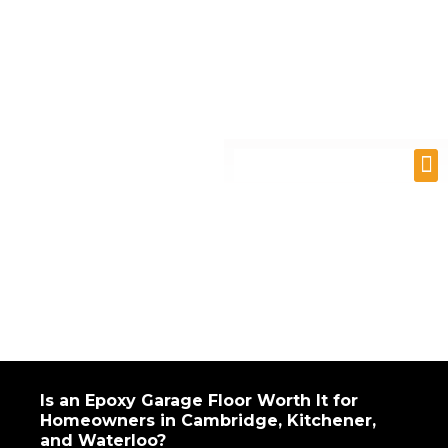
Skip
to
content
M
Is an Epoxy Garage Floor Worth It for
Homeowners in Cambridge, Kitchener,
and Waterloo?