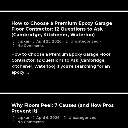
How to Choose a Premium Epoxy Garage
Floor Contractor: 12 Questions to Ask
(Cambridge, Kitchener, Waterloo)
cipkar
•
April 25, 2026
•
Uncategorized
•
No Comments
How to Choose a Premium Epoxy Garage Floor
Contractor: 12 Questions to Ask (Cambridge,
Kitchener, Waterloo) If you’re searching for an
epoxy …
Why Floors Peel: 7 Causes (and How Pros
Prevent It)
cipkar
•
April 6, 2026
•
Uncategorized
•
No Comments