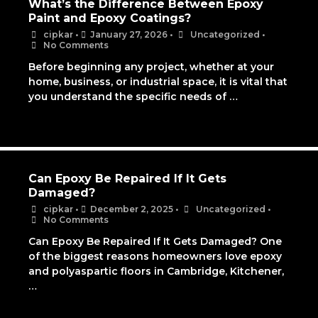
What’s the Difference Between Epoxy
Paint and Epoxy Coatings?
cipkar
•
January 27, 2026
•
Uncategorized
•
No Comments
Before beginning any project, whether at your
home, business, or industrial space, it is vital that
you understand the specific needs of …
Can Epoxy Be Repaired If It Gets
Damaged?
cipkar
•
December 2, 2025
•
Uncategorized
•
No Comments
Can Epoxy Be Repaired If It Gets Damaged? One
of the biggest reasons homeowners love epoxy
and polyaspartic floors in Cambridge, Kitchener,
…