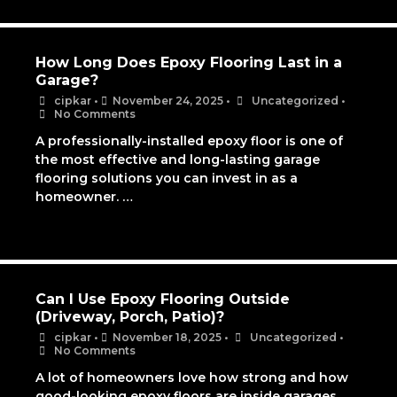
How Long Does Epoxy Flooring Last in a
Garage?
cipkar
•
November 24, 2025
•
Uncategorized
•
No Comments
A professionally-installed epoxy floor is one of
the most effective and long-lasting garage
flooring solutions you can invest in as a
homeowner. …
Can I Use Epoxy Flooring Outside
(Driveway, Porch, Patio)?
cipkar
•
November 18, 2025
•
Uncategorized
•
No Comments
A lot of homeowners love how strong and how
good-looking epoxy floors are inside garages,