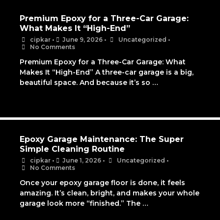
Premium Epoxy for a Three-Car Garage:
What Makes It “High-End”
cipkar
•
June 9, 2026
•
Uncategorized
•
No Comments
Premium Epoxy for a Three-Car Garage: What
Makes It “High-End” A three-car garage is a big,
beautiful space. And because it’s so …
Epoxy Garage Maintenance: The Super
Simple Cleaning Routine
cipkar
•
June 1, 2026
•
Uncategorized
•
No Comments
Once your epoxy garage floor is done, it feels
amazing. It’s clean, bright, and makes your whole
garage look more “finished.” The …