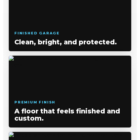
FINISHED GARAGE
Clean, bright, and protected.
PREMIUM FINISH
A floor that feels finished and
custom.