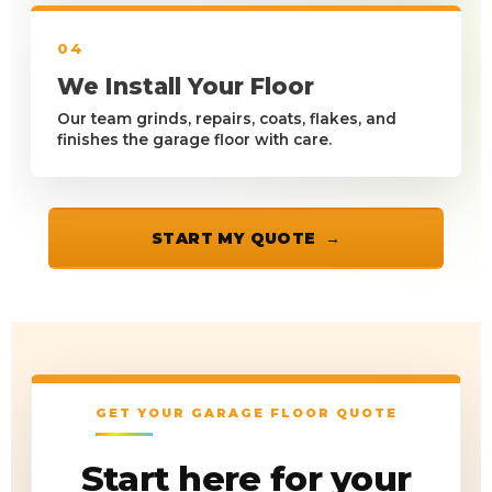
04
We Install Your Floor
Our team grinds, repairs, coats, flakes, and
finishes the garage floor with care.
START MY QUOTE
GET YOUR GARAGE FLOOR QUOTE
Start here for your