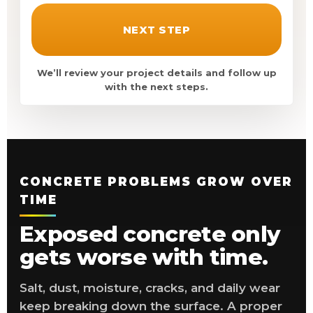
NEXT STEP
We’ll review your project details and follow up
with the next steps.
CONCRETE PROBLEMS GROW OVER
TIME
Exposed concrete only
gets worse with time.
Salt, dust, moisture, cracks, and daily wear
keep breaking down the surface. A proper