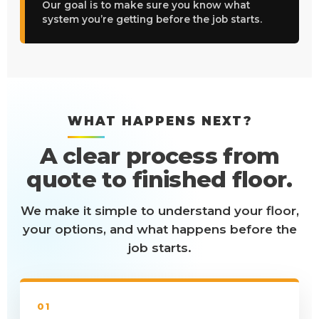
Our goal is to make sure you know what
system you’re getting before the job starts.
WHAT HAPPENS NEXT?
A clear process from
quote to finished floor.
We make it simple to understand your floor,
your options, and what happens before the
job starts.
01