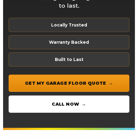
to last.
Locally Trusted
Warranty Backed
Built to Last
GET MY GARAGE FLOOR QUOTE
CALL NOW