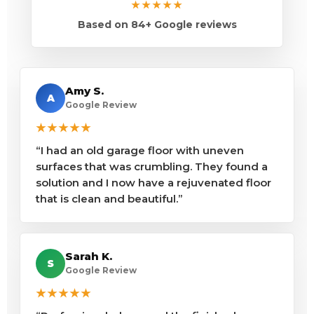
★★★★★
Based on 84+ Google reviews
Amy S.
A
Google Review
★★★★★
“I had an old garage floor with uneven
surfaces that was crumbling. They found a
solution and I now have a rejuvenated floor
that is clean and beautiful.”
Sarah K.
S
Google Review
★★★★★