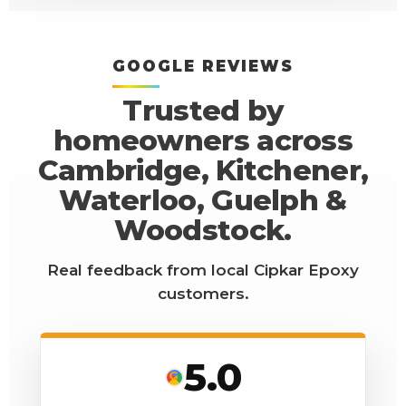
GOOGLE REVIEWS
Trusted by
homeowners across
Cambridge, Kitchener,
Waterloo, Guelph &
Woodstock.
Real feedback from local Cipkar Epoxy
customers.
5.0
G