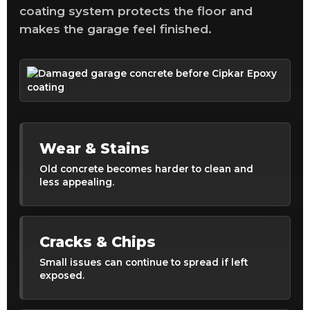
coating system protects the floor and
makes the garage feel finished.
Wear & Stains
Old concrete becomes harder to clean and
less appealing.
Cracks & Chips
Small issues can continue to spread if left
exposed.