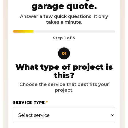
garage quote.
Answer a few quick questions. It only
takes a minute.
Step
1
of 5
01
What type of project is
this?
Choose the service that best fits your
project.
SERVICE TYPE
*