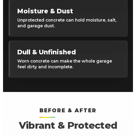
Moisture & Dust
Unprotected concrete can hold moisture, salt,
and garage dust.
Dull & Unfinished
Worn concrete can make the whole garage
feel dirty and incomplete.
BEFORE & AFTER
Vibrant & Protected