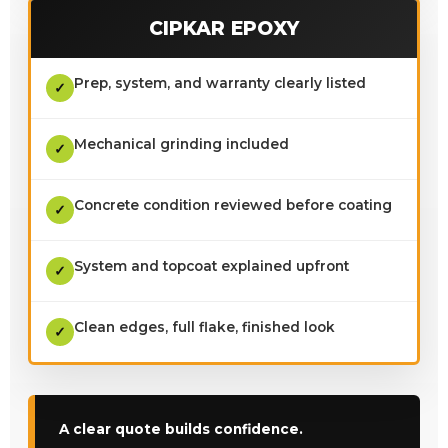
CIPKAR EPOXY
Prep, system, and warranty clearly listed
✓
Mechanical grinding included
✓
Concrete condition reviewed before coating
✓
System and topcoat explained upfront
✓
Clean edges, full flake, finished look
✓
A clear quote builds confidence.