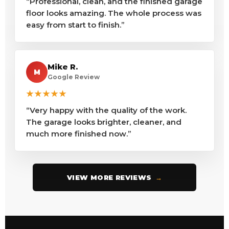
“Professional, clean, and the finished garage
floor looks amazing. The whole process was
easy from start to finish.”
Mike R.
M
Google Review
★★★★★
“Very happy with the quality of the work.
The garage looks brighter, cleaner, and
much more finished now.”
VIEW MORE REVIEWS