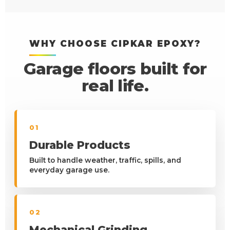
WHY CHOOSE CIPKAR EPOXY?
Garage floors built for
real life.
01
Durable Products
Built to handle weather, traffic, spills, and
everyday garage use.
02
Mechanical Grinding