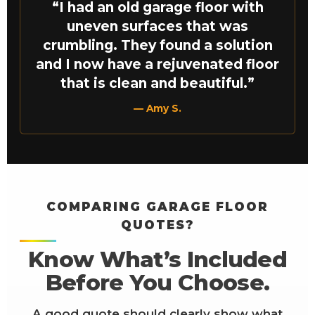
“I had an old garage floor with
uneven surfaces that was
crumbling. They found a solution
and I now have a rejuvenated floor
that is clean and beautiful.”
— Amy S.
COMPARING GARAGE FLOOR
QUOTES?
Know What’s Included
Before You Choose.
A good quote should clearly show what