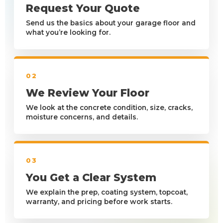
Request Your Quote
Send us the basics about your garage floor and
what you’re looking for.
02
We Review Your Floor
We look at the concrete condition, size, cracks,
moisture concerns, and details.
03
You Get a Clear System
We explain the prep, coating system, topcoat,
warranty, and pricing before work starts.