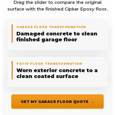
Drag the slider to compare the original
surface with the finished Cipkar Epoxy floor.
GARAGE FLOOR TRANSFORMATION
Damaged concrete to clean
finished garage floor
BEFORE
AFTER
PATIO FLOOR TRANSFORMATION
Worn exterior concrete to a
clean coated surface
GET MY GARAGE FLOOR QUOTE