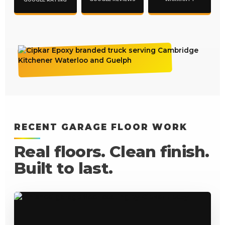
RECENT GARAGE FLOOR WORK
Real floors. Clean finish.
Built to last.