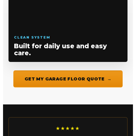
CLEAN SYSTEM
Built for daily use and easy
care.
GET MY GARAGE FLOOR QUOTE
★★★★★