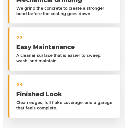
We grind the concrete to create a stronger
bond before the coating goes down.
03
Easy Maintenance
A cleaner surface that is easier to sweep,
wash, and maintain.
04
Finished Look
Clean edges, full flake coverage, and a garage
that feels complete.