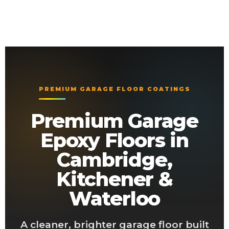
PREMIUM GARAGE FLOOR COATINGS
Premium Garage
Epoxy Floors in
Cambridge,
Kitchener &
Waterloo
A cleaner, brighter garage floor built