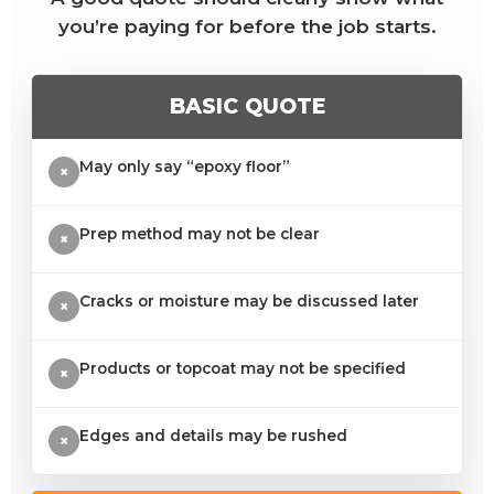
you’re paying for before the job starts.
BASIC QUOTE
May only say “epoxy floor”
×
Prep method may not be clear
×
Cracks or moisture may be discussed later
×
Products or topcoat may not be specified
×
Edges and details may be rushed
×