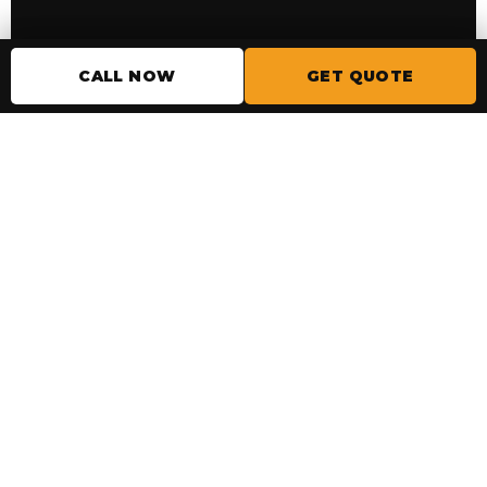
READY TO START?
CALL NOW
GET QUOTE
Get a garage floor you
won’t have to worry
about.
Tell us the basics and we’ll help you choose
the right floor coating system for your
space.
GET MY GARAGE FLOOR QUOTE