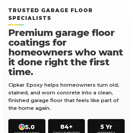
TRUSTED GARAGE FLOOR
SPECIALISTS
Premium garage floor
coatings for
homeowners who want
it done right the first
time.
Cipkar Epoxy helps homeowners turn old,
stained, and worn concrete into a clean,
finished garage floor that feels like part of
the home again.
84+
5 Yr
5.0
G
GOOGLE REVIEWS
WARRANTY
GOOGLE RATING